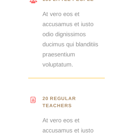
At vero eos et
accusamus et iusto
odio dignissimos
ducimus qui blanditiis
praesentium
voluptatum.
20 REGULAR
TEACHERS
At vero eos et
accusamus et iusto