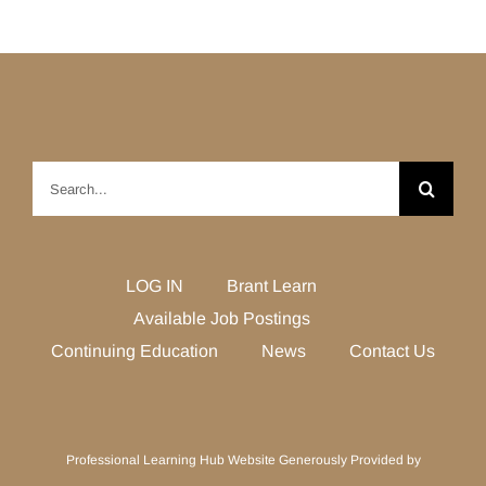
Search
for:
LOG IN
Brant Learn
Available Job Postings
Continuing Education
News
Contact Us
Professional Learning Hub Website Generously Provided by