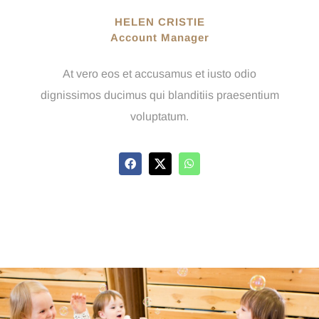
HELEN CRISTIE
Account Manager
At vero eos et accusamus et iusto odio
dignissimos ducimus qui blanditiis praesentium
voluptatum.