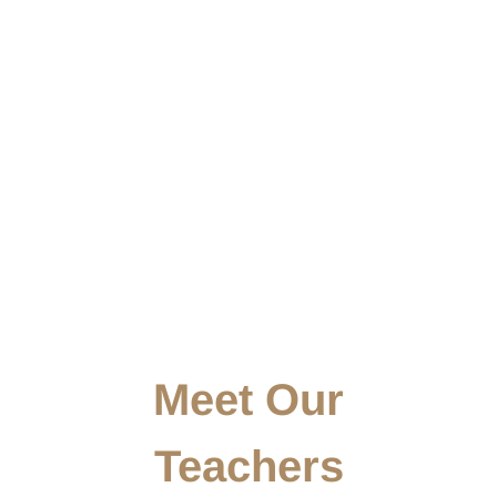
Meet Our
Teachers