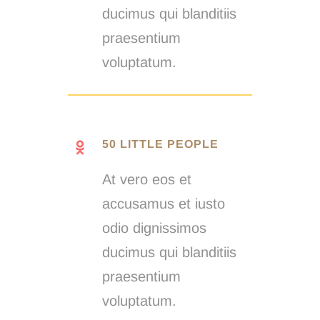
ducimus qui blanditiis
praesentium
voluptatum.
50 LITTLE PEOPLE
At vero eos et
accusamus et iusto
odio dignissimos
ducimus qui blanditiis
praesentium
voluptatum.