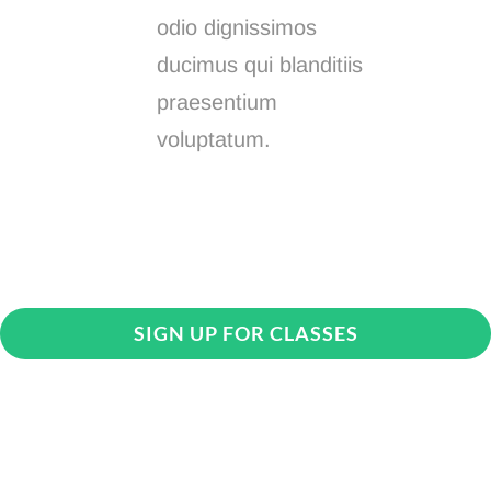
odio dignissimos
ducimus qui blanditiis
praesentium
voluptatum.
SIGN UP FOR CLASSES