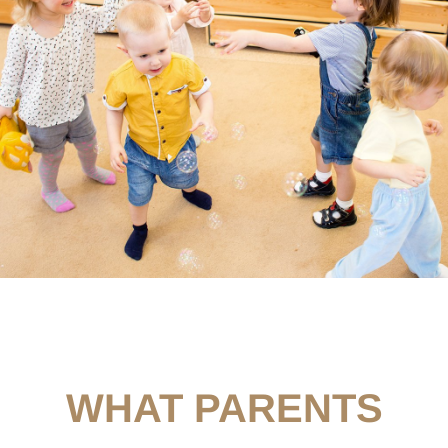
WHAT PARENTS