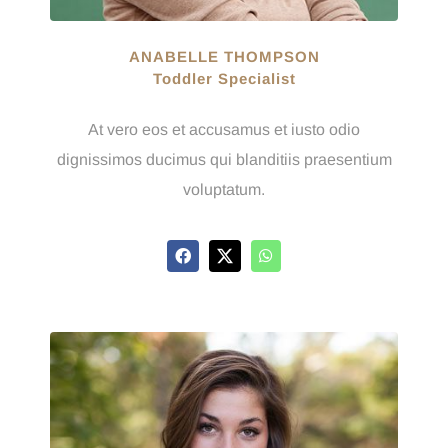
ANABELLE THOMPSON
Toddler Specialist
At vero eos et accusamus et iusto odio
dignissimos ducimus qui blanditiis praesentium
voluptatum.