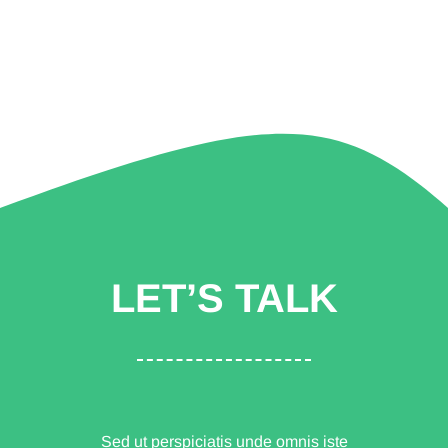
LET’S TALK
Sed ut perspiciatis unde omnis iste