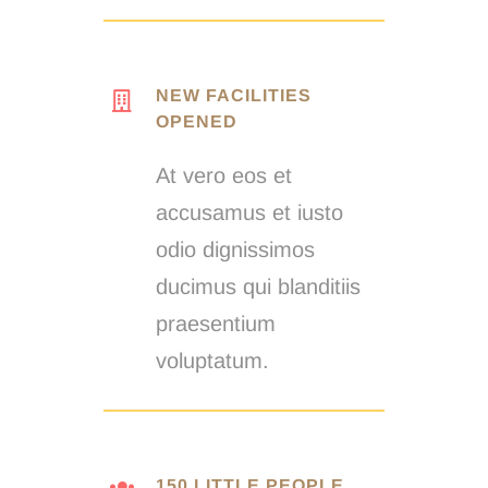
NEW FACILITIES
OPENED
At vero eos et
accusamus et iusto
odio dignissimos
ducimus qui blanditiis
praesentium
voluptatum.
150 LITTLE PEOPLE