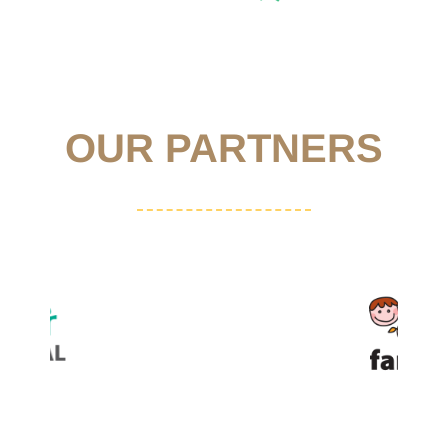
OUR PARTNERS