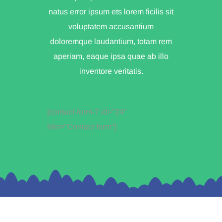
natus error ipsum ets lorem ficilis sit
voluptatem accusantium
doloremque laudantium, totam rem
aperiam, eaque ipsa quae ab illo
inventore veritatis.
[contact-form-7 id="24"
title="Contact form"]