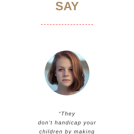
SAY
“Children see magic
“They
don’t handicap your
because they look
for it. This daycare
children by making