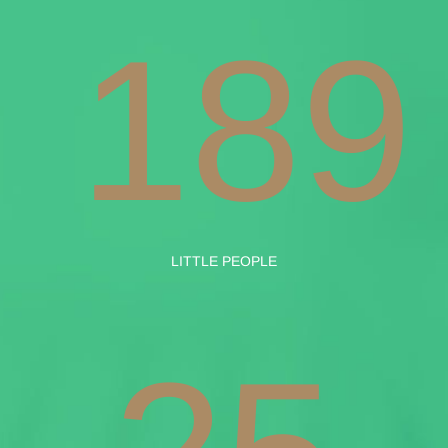
189
LITTLE PEOPLE