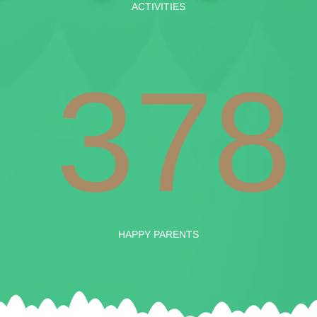
ACTIVITIES
378
HAPPY PARENTS