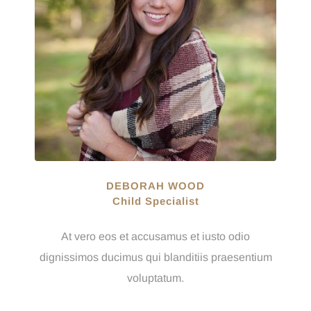
DEBORAH WOOD
Child Specialist
At vero eos et accusamus et iusto odio
dignissimos ducimus qui blanditiis praesentium
voluptatum.