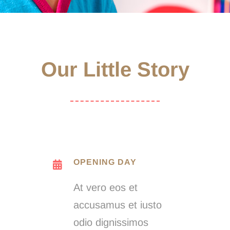
Our Little Story
OPENING DAY
At vero eos et
accusamus et iusto
odio dignissimos