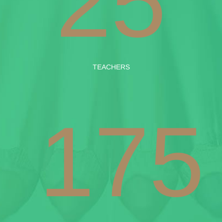
25
TEACHERS
175