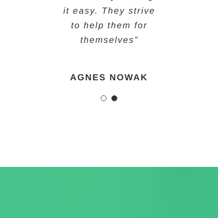
it easy. They strive
helps provide that
to help them for
for them!”
themselves”
CHELSEY FREEMAN
AGNES NOWAK