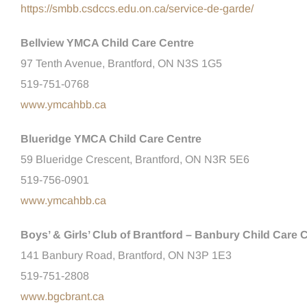
https://smbb.csdccs.edu.on.ca/service-de-garde/
Bellview YMCA Child Care Centre
97 Tenth Avenue, Brantford, ON N3S 1G5
519-751-0768
www.ymcahbb.ca
Blueridge YMCA Child Care Centre
59 Blueridge Crescent, Brantford, ON N3R 5E6
519-756-0901
www.ymcahbb.ca
Boys’ & Girls’ Club of Brantford – Banbury Child Care 
141 Banbury Road, Brantford, ON N3P 1E3
519-751-2808
www.bgcbrant.ca