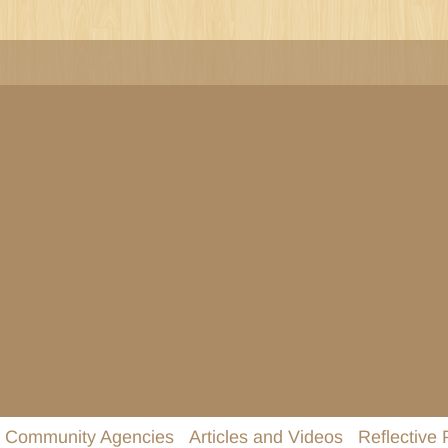
Community Agencies
Articles and Videos
Reflective 