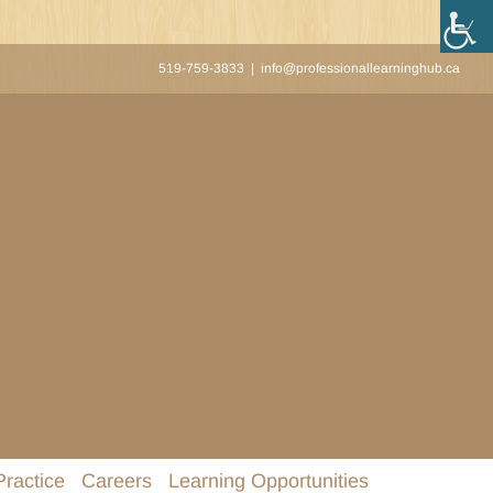
519-759-3833
|
info@professionallearninghub.ca
Practice
Careers
Learning Opportunities