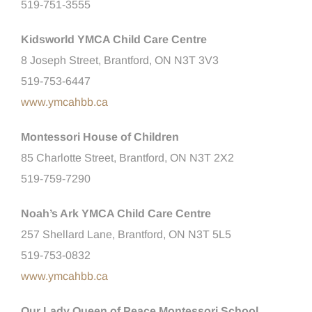
519-751-3555
Kidsworld YMCA Child Care Centre
8 Joseph Street, Brantford, ON N3T 3V3
519-753-6447
www.ymcahbb.ca
Montessori House of Children
85 Charlotte Street, Brantford, ON N3T 2X2
519-759-7290
Noah’s Ark YMCA Child Care Centre
257 Shellard Lane, Brantford, ON N3T 5L5
519-753-0832
www.ymcahbb.ca
Our Lady Queen of Peace Montessori School