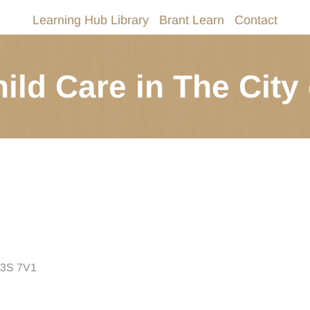
Learning Hub Library
Brant Learn
Contact
ild Care in The City 
 N3S 7V1