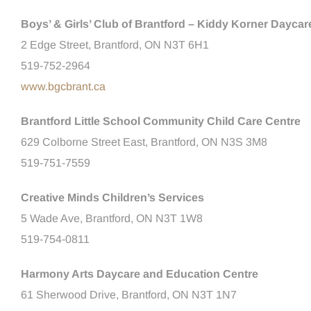
Boys’ & Girls’ Club of Brantford – Kiddy Korner Daycar
2 Edge Street, Brantford, ON N3T 6H1
519-752-2964
www.bgcbrant.ca
Brantford Little School Community Child Care Centre
629 Colborne Street East, Brantford, ON N3S 3M8
519-751-7559
Creative Minds Children’s Services
5 Wade Ave, Brantford, ON N3T 1W8
519-754-0811
Harmony Arts Daycare and Education Centre
61 Sherwood Drive, Brantford, ON N3T 1N7