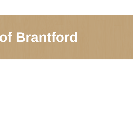
of Brantford