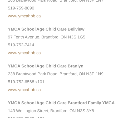
160 Brantwood Park Road, Brantford, ON N3P 1N7
519-759-8890
www.ymcahbb.ca
YMCA School Age Child Care Bellview
97 Tenth Avenue, Brantford, ON N3S 1G5
519-752-7414
www.ymcahbb.ca
YMCA School Age Child Care Branlyn
238 Brantwood Park Road, Brantford, ON N3P 1N9
519-752-6568 x101
www.ymcahbb.ca
YMCA School Age Child Care Brantford Family YMCA
143 Wellington Street, Brantford, ON N3S 3Y8