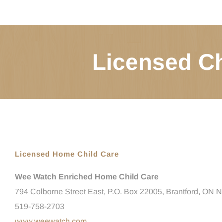
Licensed Ch
Licensed Home Child Care
Wee Watch Enriched Home Child Care
794 Colborne Street East, P.O. Box 22005, Brantford, ON
519-758-2703
www.weewatch.com