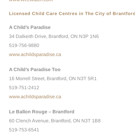
Licensed Child Care Centres in The City of Brantfor
A Child’s Paradise
34 Dalkeith Drive, Brantford, ON N3P 1N6
519-756-9880
www.achildsparadise.ca
A Child’s Paradise Too
16 Morrell Street, Brantford, ON
N3T 5R1
519-751-2412
www.achildsparadise.ca
Le Ballon Rouge – Brantford
60 Clench Avenue, Brantford, ON N3T 1B8
519-753-6541