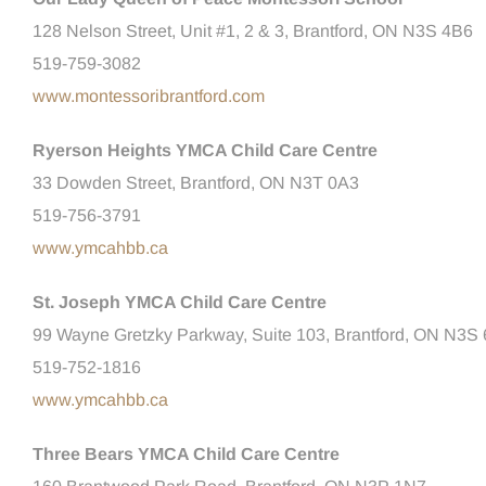
128 Nelson Street, Unit #1, 2 & 3, Brantford, ON N3S 4B6
519-759-3082
www.montessoribrantford.com
Ryerson Heights YMCA Child Care Centre
33 Dowden Street, Brantford, ON N3T 0A3
519-756-3791
www.ymcahbb.ca
St. Joseph YMCA Child Care Centre
99 Wayne Gretzky Parkway, Suite 103, Brantford, ON N3S
519-752-1816
www.ymcahbb.ca
Three Bears YMCA Child Care Centre