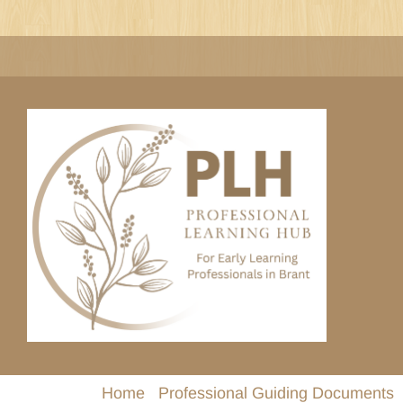
Skip
to
content
Home
Professional Guiding Documents