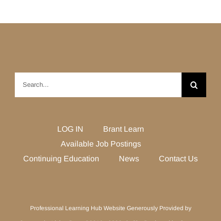
Search
for:
LOG IN
Brant Learn
Available Job Postings
Continuing Education
News
Contact Us
Professional Learning Hub Website Generously Provided by