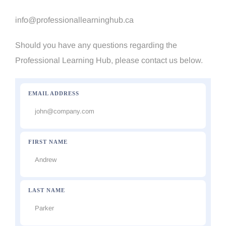
info@professionallearninghub.ca
Should you have any questions regarding the
Professional Learning Hub, please contact us below.
EMAIL ADDRESS
FIRST NAME
LAST NAME