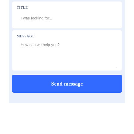
TITLE
MESSAGE
Send message