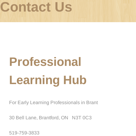
Contact Us
Professional
Learning Hub
For Early Learning Professionals in Brant
30 Bell Lane, Brantford, ON
N3T 0C3
519-759-3833