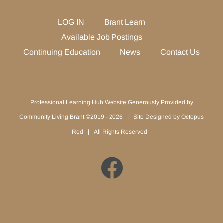
LOG IN
Brant Learn
Available Job Postings
Continuing Education
News
Contact Us
Professional Learning Hub Website Generously Provided by
Community Living Brant ©2019 -
2026 | Site Designed by
Octopus
Red
| All Rights Reserved
Facebook