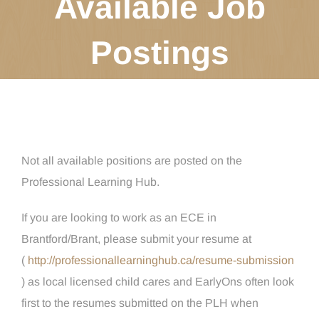
Available Job
Postings
Not all available positions are posted on the
Professional Learning Hub.
If you are looking to work as an ECE in
Brantford/Brant, please submit your resume at
(
http://professionallearninghub.ca/resume-submission
) as local licensed child cares and EarlyOns often look
first to the resumes submitted on the PLH when