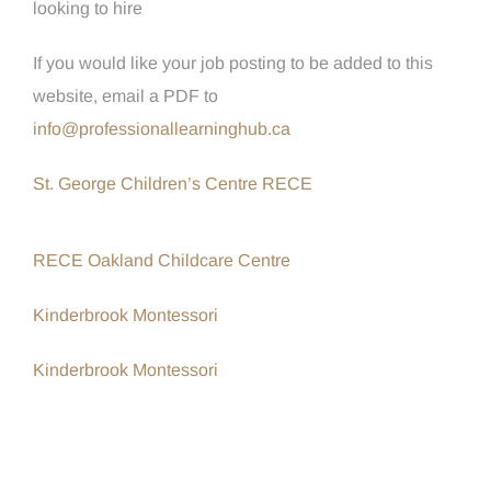
looking to hire
If you would like your job posting to be added to this
website, email a PDF to
info@professionallearninghub.ca
St. George Children’s Centre RECE
RECE Oakland Childcare Centre
Kinderbrook Montessori
Kinderbrook Montessori