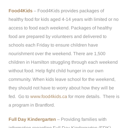
Food4Kids
– Food4Kids provides packages of
healthy food for kids aged 4-14 years with limited or no
access to food each weekend. Packages of healthy
food are prepared by volunteers and delivered to
schools each Friday to ensure children have
nourishment over the weekend. There are 1,500
children in Hamilton struggling through each weekend
without food. Help fight child hunger in our own
community. When kids leave school for the weekend,
they should not have to worry about how they will be
fed. Go to
www.food4kids.ca
for more details. There is
a program in Brantford.
Full Day Kindergarten
– Providing families with
information regarding Full Day Kindergarten (FDK)