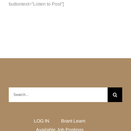
buttontext=”Listen to Post”]
Search
for:
LOG IN
Brant Learn
Available Job Postings