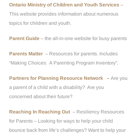
Ontario Ministry of Children and Youth Services
–
This website provides information about numerous
topics for children and youth.
Parent Guide
– the all-in-one website for busy parents
Parents Matter
– Resources for parents. Includes
“Making Choices:
A Parenting Program Inventory”.
Partners for Planning Resource Network –
Are you
a parent of a child with a disability? Are you
concerned about their future?
Reaching In Reaching Out
– Resiliency Resources
for Parents – Looking for ways to help your child
bounce back from life’s challenges? Want to help your