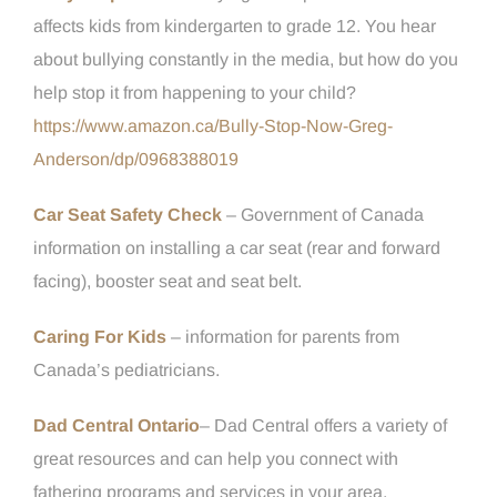
affects kids from kindergarten to grade 12. You hear
about bullying constantly in the media, but how do you
help stop it from happening to your child?
https://www.amazon.ca/Bully-Stop-Now-Greg-
Anderson/dp/0968388019
Car Seat Safety Check
– Government of Canada
information on installing a car seat (rear and forward
facing), booster seat and seat belt.
Caring For Kids
– information for parents from
Canada’s pediatricians.
Dad Central Ontario
– Dad Central offers a variety of
great resources and can help you connect with
fathering programs and services in your area.