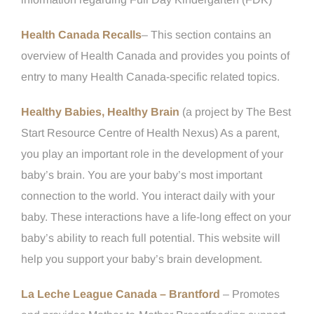
Health Canada Recalls
– This section contains an
overview of Health Canada and provides you points of
entry to many Health Canada-specific related topics.
Healthy Babies, Healthy Brain
(a project by The Best
Start Resource Centre of Health Nexus) As a parent,
you play an important role in the development of your
baby’s brain. You are your baby’s most important
connection to the world. You interact daily with your
baby. These interactions have a life-long effect on your
baby’s ability to reach full potential. This website will
help you support your baby’s brain development.
La Leche League Canada – Brantford
– Promotes