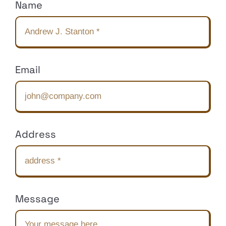
Name
Email
Address
Message