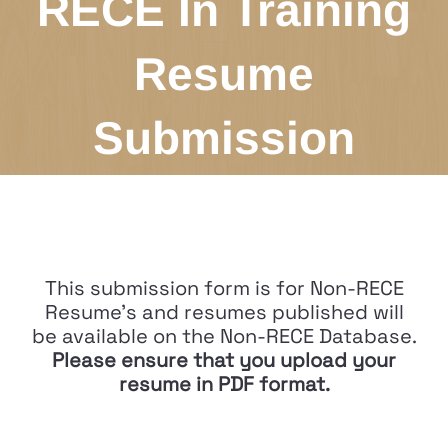
RECE In Training
Resume
Submission
This submission form is for Non-RECE
Resume's and resumes published will
be available on the Non-RECE Database.
Please ensure that you upload your
resume in PDF format.