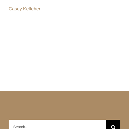
Casey Kelleher
Search