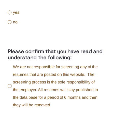
yes
no
Please confirm that you have read and
understand the following:
We are not responsible for screening any of the
resumes that are posted on this website. The
screening process is the sole responsibility of
the employer. All resumes will stay published in
the data base for a period of 6 months and then
they will be removed.