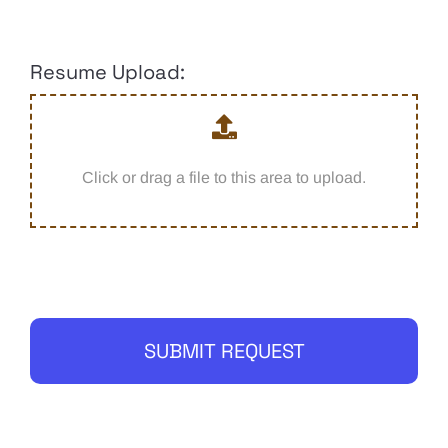
Resume Upload:
Click or drag a file to this area to upload.
SUBMIT REQUEST