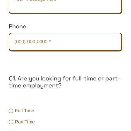
Phone
Q1. Are you looking for full-time or part-
time employment?
Full Time
Part Time