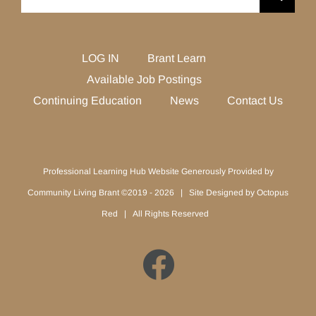
for:
LOG IN
Brant Learn
Available Job Postings
Continuing Education
News
Contact Us
Professional Learning Hub Website Generously Provided by
Community Living Brant ©2019 -
2026 | Site Designed by
Octopus
Red
| All Rights Reserved
Facebook