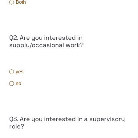
Both
Q2. Are you interested in
supply/occasional work?
yes
no
Q3. Are you interested in a supervisory
role?