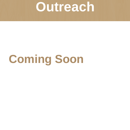
Outreach
Coming Soon