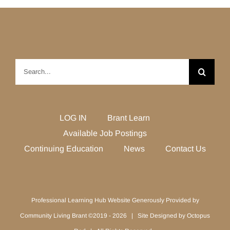
Search
for:
LOG IN
Brant Learn
Available Job Postings
Continuing Education
News
Contact Us
Professional Learning Hub Website Generously Provided by
Community Living Brant ©2019 -
2026 | Site Designed by
Octopus