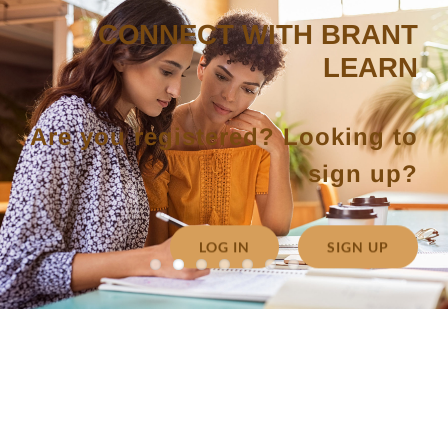
CONNECT WITH BRANT
LEARN
Are you registered? Looking to
sign up?
LOG IN
SIGN UP