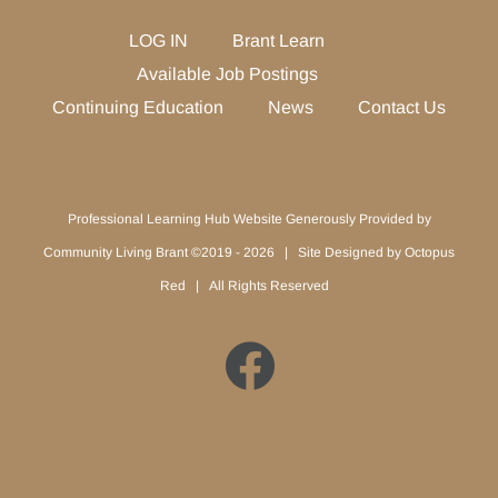
LOG IN
Brant Learn
Available Job Postings
Continuing Education
News
Contact Us
Professional Learning Hub Website Generously Provided by
Community Living Brant ©2019 -
2026 | Site Designed by
Octopus
Red
| All Rights Reserved
Facebook