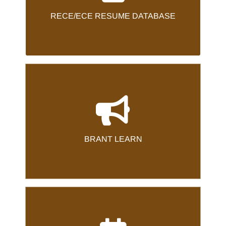
resume, visit our Career Opportunities
RECE/ECE RESUME DATABASE
.
here
Page
BRANT LEARN
.
here
To log into Brant Learn, Please click
BRANT LEARN
CPL CALENDAR