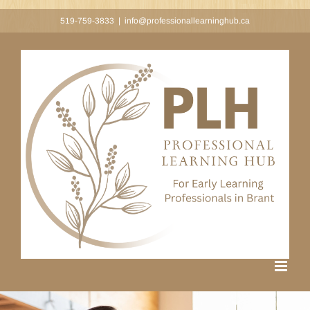
Skip
519-759-3833
|
info@professionallearninghub.ca
to
content