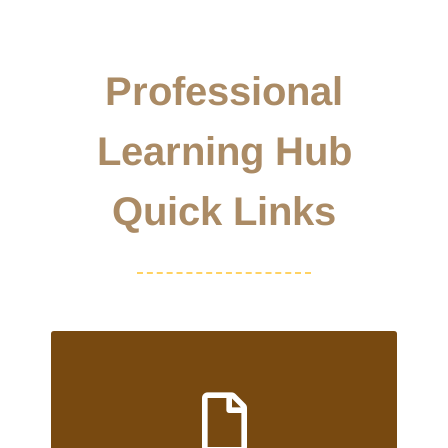
Professional
Learning Hub
Quick Links
RECE/ECE RESUME DATABASE
To view our current database of
employment opportunities or to upload your