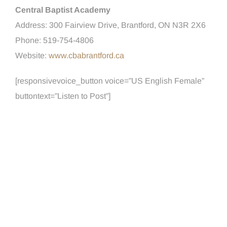
Central Baptist Academy
Address: 300 Fairview Drive, Brantford, ON N3R 2X6
Phone: 519-754-4806
Website:
www.cbabrantford.ca
[responsivevoice_button voice=”US English Female”
buttontext=”Listen to Post”]