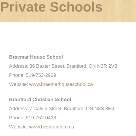
Private Schools
Braemar House School
Address: 36 Baxter Street, Brantford, ON N3R 2V8
Phone: 519-753-2929
Website:
www.braemarhouseschool.ca
Brantford Christian School
Address: 7 Calvin Street, Brantford, ON N3S 3E4
Phone: 519-752-0433
Website:
www.bcsbrantford.ca