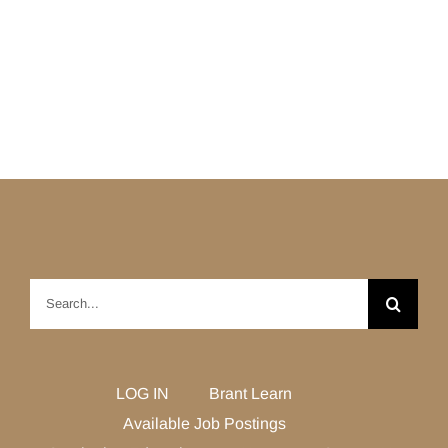
Search
for:
LOG IN
Brant Learn
Available Job Postings