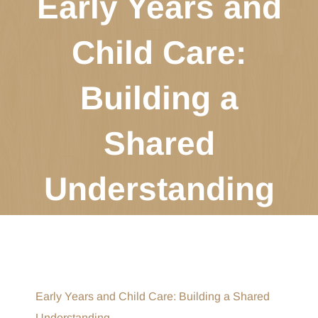
Early Years and
Child Care:
Building a
Shared
Understanding
Early Years and Child Care: Building a Shared
Understanding