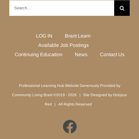
Search
for:
LOG IN
Brant Learn
Available Job Postings
Continuing Education
News
Contact Us
Professional Learning Hub Website Generously Provided by
Community Living Brant ©2019 -
2026 | Site Designed by
Octopus
Red
| All Rights Reserved
Facebook