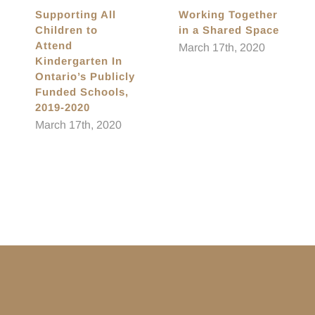
Supporting All
Working Together
Children to
in a Shared Space
Attend
March 17th, 2020
Kindergarten In
Ontario’s Publicly
Funded Schools,
2019-2020
March 17th, 2020