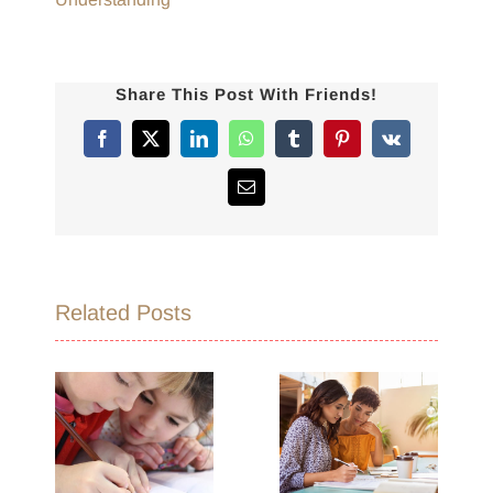
Share This Post With Friends!
Facebook
X
LinkedIn
WhatsApp
Tumblr
Pinterest
Vk
Email
Related Posts