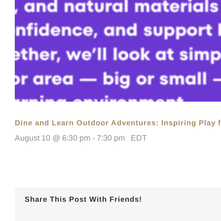
Dine and Learn Outdoor Adventures: Inspiring Play f
August 10 @ 6:30 pm
-
7:30 pm
EDT
Share This Post With Friends!