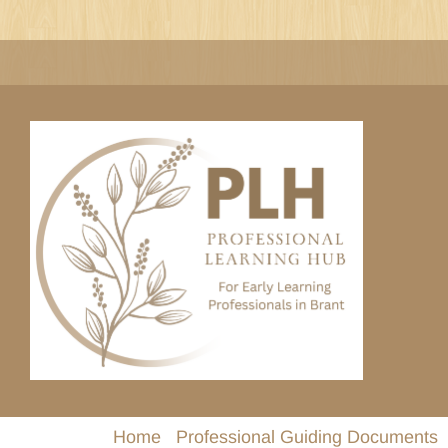
Skip
to
content
Home
Professional Guiding Documents