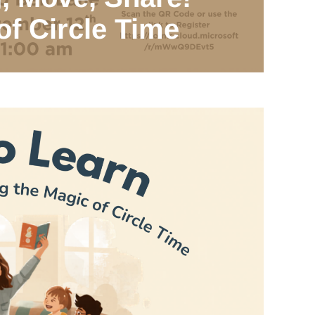
of Circle Time