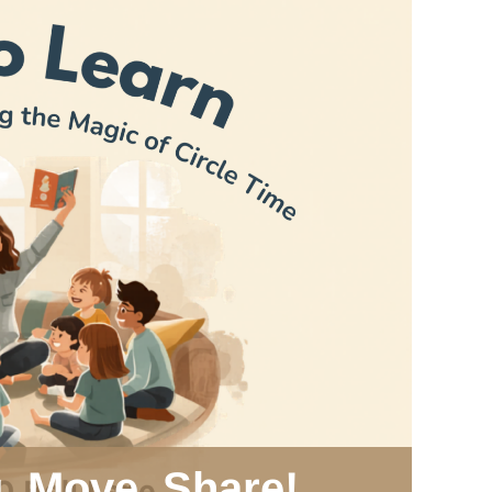
g, Move, Share!