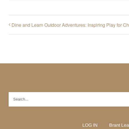
Dine and Learn Outdoor Adventures: Inspiring Play for Ch
Search
for:
LOG IN
Brant Lea