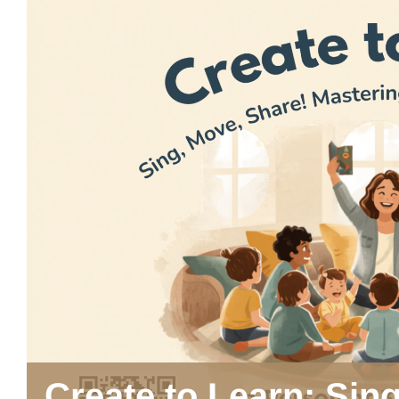
Create to Learn: Sin