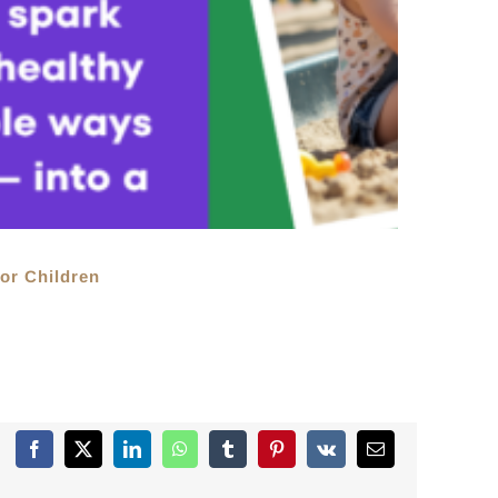
or Children
Facebook
X
LinkedIn
WhatsApp
Tumblr
Pinterest
Vk
Email