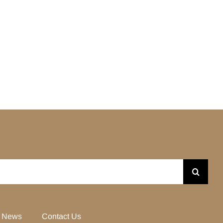
News
Contact Us