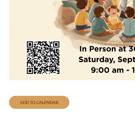
ADD TO CALENDAR