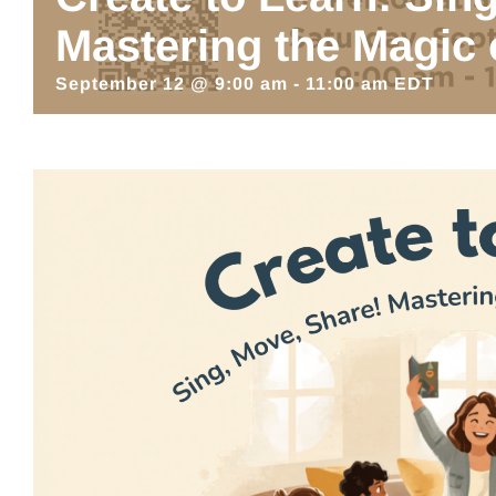
Mastering the Magic 
September 12 @ 9:00 am
-
11:00 am
EDT