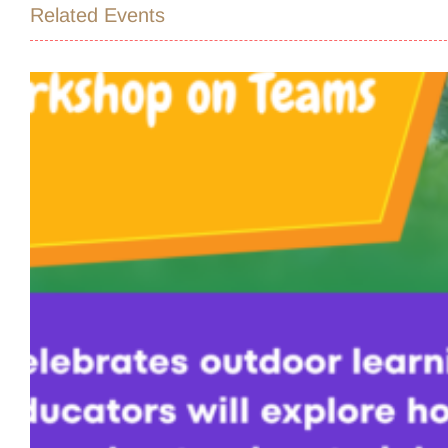
Related Events