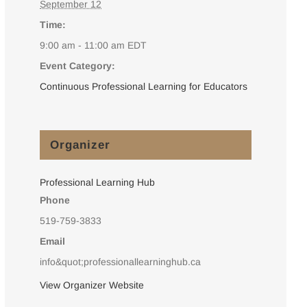
September 12
Time:
9:00 am - 11:00 am
EDT
Event Category:
Continuous Professional Learning for Educators
Organizer
Professional Learning Hub
Phone
519-759-3833
Email
info&quot;professionallearninghub.ca
View Organizer Website