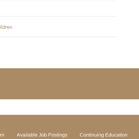
ildren
rn
Available Job Postings
Continuing Education