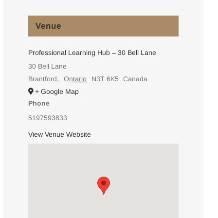
Venue
Professional Learning Hub – 30 Bell Lane
30 Bell Lane
Brantford
,
Ontario
N3T 6K5
Canada
+ Google Map
Phone
5197593833
View Venue Website