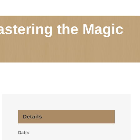
astering the Magic
Details
Date: