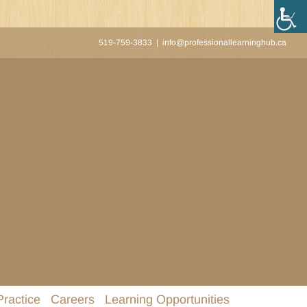
519-759-3833
|
info@professionallearninghub.ca
Practice
Careers
Learning Opportunities