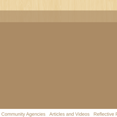
Community Agencies
Articles and Videos
Reflective 