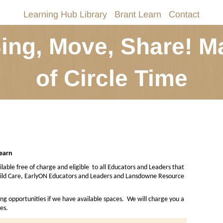
Learning Hub Library
Brant Learn
Contact
Sing, Move, Share! M
of Circle Time
Learn
lable free of charge and eligible
to all Educators and Leaders that
Child Care, EarlyON Educators and Leaders and Lansdowne Resource
ing opportunities if we have available spaces.
We will charge you a
es.