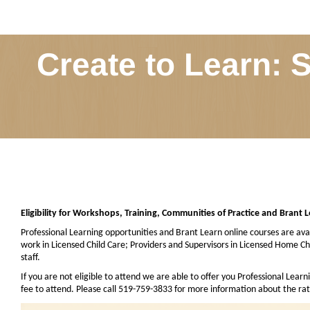
Create to Learn: 
Eligibility for Workshops, Training, Communities of Practice and Brant 
Professional Learning opportunities and Brant Learn online courses are avai
work in Licensed Child Care; Providers and Supervisors in Licensed Home 
staff.
If you are not eligible to attend we are able to offer you Professional Learn
fee to attend. Please call 519-759-3833 for more information about the rat