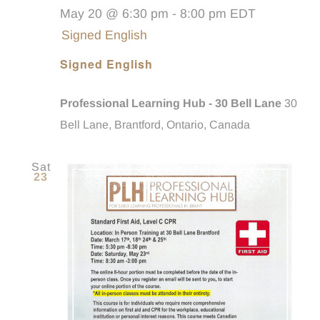
May 20 @ 6:30 pm
-
8:00 pm
EDT
Signed English
Signed English
Professional Learning Hub - 30 Bell Lane
30
Bell Lane, Brantford, Ontario, Canada
Sat
23