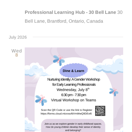
Professional Learning Hub - 30 Bell Lane
30
Bell Lane, Brantford, Ontario, Canada
July 2026
Wed
8