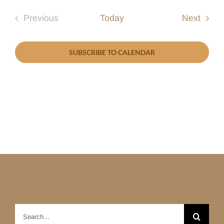
Event
Previous
Today
Next
Events
SUBSCRIBE TO CALENDAR
Search