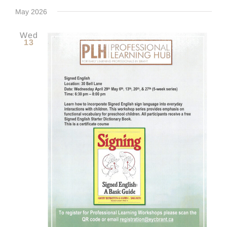
Even
Select
Navig
date.
May 2026
Sear
Wed
13
and
View
Navig