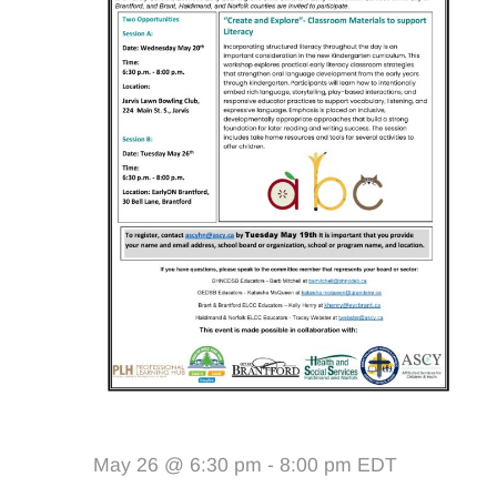
May 26 @ 6:30 pm
-
8:00 pm
EDT