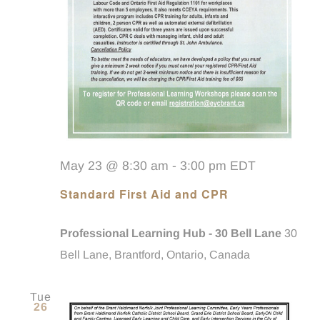
May 23 @ 8:30 am
-
3:00 pm
EDT
Standard First Aid and CPR
Professional Learning Hub - 30 Bell Lane
30
Bell Lane, Brantford, Ontario, Canada
Tue
26