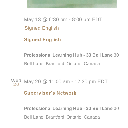
May 13 @ 6:30 pm
-
8:00 pm
EDT
Signed English
Signed English
Professional Learning Hub - 30 Bell Lane
30
Bell Lane, Brantford, Ontario, Canada
Wed
May 20 @ 11:00 am
-
12:30 pm
EDT
20
Supervisor’s Network
Professional Learning Hub - 30 Bell Lane
30
Bell Lane, Brantford, Ontario, Canada