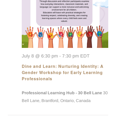
July 8 @ 6:30 pm
-
7:30 pm
EDT
Dine and Learn: Nurturing Identity: A
Gender Workshop for Early Learning
Professionals
Professional Learning Hub - 30 Bell Lane
30
Bell Lane, Brantford, Ontario, Canada