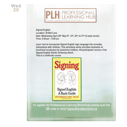
Wed
20