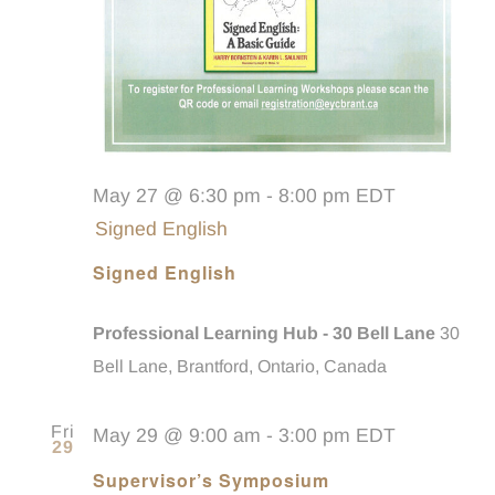
May 27 @ 6:30 pm
-
8:00 pm
EDT
Signed English
Signed English
Professional Learning Hub - 30 Bell Lane
30
Bell Lane, Brantford, Ontario, Canada
Fri
May 29 @ 9:00 am
-
3:00 pm
EDT
29
Supervisor’s Symposium