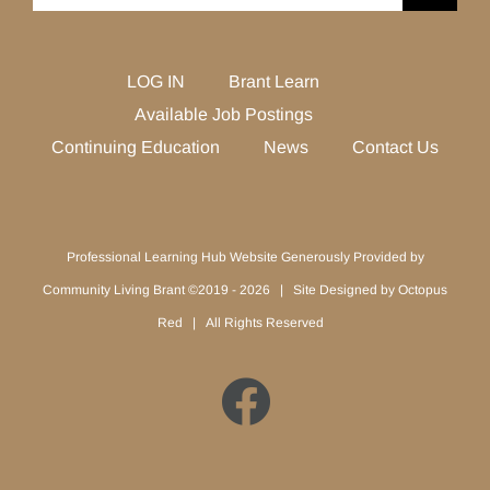
for:
LOG IN
Brant Learn
Available Job Postings
Continuing Education
News
Contact Us
Professional Learning Hub Website Generously Provided by
Community Living Brant ©2019 -
2026 | Site Designed by
Octopus
Red
| All Rights Reserved
Facebook