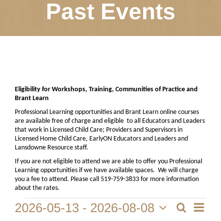
Past Events
Eligibility for Workshops, Training, Communities of Practice and
Brant Learn
Professional Learning opportunities and Brant Learn online courses
are available free of charge and eligible
to all Educators and Leaders
that work in Licensed Child Care; Providers and Supervisors in
Licensed Home Child Care, EarlyON Educators and Leaders and
Lansdowne Resource staff.
If you are not eligible to attend we are able to offer you Professional
Learning opportunities if we have available spaces.
We will charge
you a fee to attend. Please call 519-759-3833 for more information
about the rates.
Event
Events
2026-05-13
 - 
2026-08-08
Search
List
View