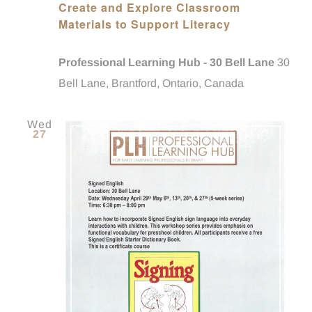
Create and Explore Classroom
Materials to Support Literacy
Professional Learning Hub - 30 Bell Lane
30
Bell Lane, Brantford, Ontario, Canada
Wed
27