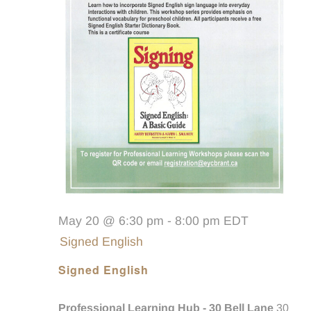
May 20 @ 6:30 pm
-
8:00 pm
EDT
Signed English
Signed English
Professional Learning Hub - 30 Bell Lane
30