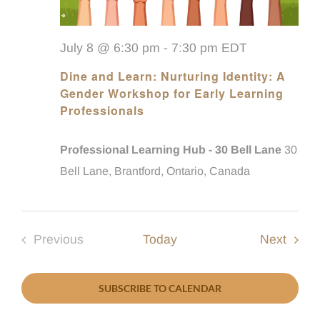
July 8 @ 6:30 pm
-
7:30 pm
EDT
Dine and Learn: Nurturing Identity: A
Gender Workshop for Early Learning
Professionals
Professional Learning Hub - 30 Bell Lane
30
Bell Lane, Brantford, Ontario, Canada
Event
Previous
Today
Next
Events
SUBSCRIBE TO CALENDAR