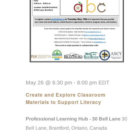
May 26 @ 6:30 pm
-
8:00 pm
EDT
Create and Explore Classroom
Materials to Support Literacy
Professional Learning Hub - 30 Bell Lane
30
Bell Lane, Brantford, Ontario, Canada