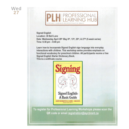
Wed
27