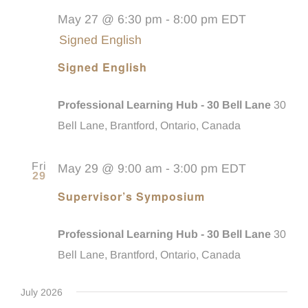
May 27 @ 6:30 pm
-
8:00 pm
EDT
Signed English
Signed English
Professional Learning Hub - 30 Bell Lane
30
Bell Lane, Brantford, Ontario, Canada
Fri
May 29 @ 9:00 am
-
3:00 pm
EDT
29
Supervisor’s Symposium
Professional Learning Hub - 30 Bell Lane
30
Bell Lane, Brantford, Ontario, Canada
July 2026