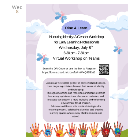
Wed
8