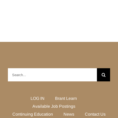
Search
for:
LOG IN
Brant Learn
Available Job Postings
Continuing Education
News
Contact Us