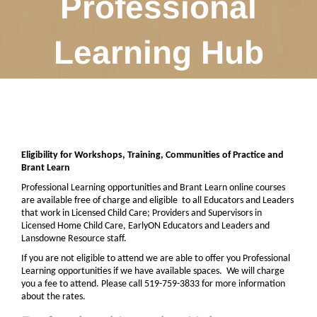
Professional
Learning Hub
Eligibility for Workshops, Training, Communities of Practice and
Brant Learn
Professional Learning opportunities and Brant Learn online courses
are available free of charge and eligible
to all Educators and Leaders
that work in Licensed Child Care; Providers and Supervisors in
Licensed Home Child Care, EarlyON Educators and Leaders and
Lansdowne Resource staff.
If you are not eligible to attend we are able to offer you Professional
Learning opportunities if we have available spaces.
We will charge
you a fee to attend. Please call 519-759-3833 for more information
about the rates.