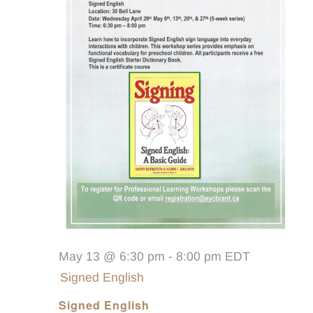
May 13 @ 6:30 pm
-
8:00 pm
EDT
Signed English
Signed English