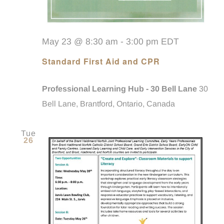
May 23 @ 8:30 am
-
3:00 pm
EDT
Standard First Aid and CPR
Professional Learning Hub - 30 Bell Lane
30
Bell Lane, Brantford, Ontario, Canada
Tue
26