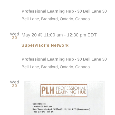
Professional Learning Hub - 30 Bell Lane
30
Bell Lane, Brantford, Ontario, Canada
Wed
May 20 @ 11:00 am
-
12:30 pm
EDT
20
Supervisor’s Network
Professional Learning Hub - 30 Bell Lane
30
Bell Lane, Brantford, Ontario, Canada
Wed
20