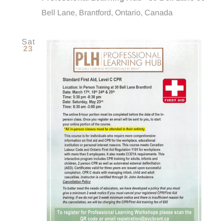
Bell Lane, Brantford, Ontario, Canada
Sat
23