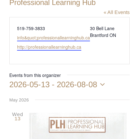
Professional Learning Hub
« All Events
Phone
519-759-3833
30 Bell Lane
Brantford ON
Email
info&quot;professionallearninghub.ca
Website
http://professionallearninghub.ca
Events from this organizer
2026-05-13
 - 
2026-08-08
Select
date.
May 2026
Wed
13