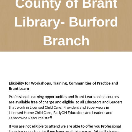
County of Brant
Library- Burford
Branch
Eligibility for Workshops, Training, Communities of Practice and
Brant Learn
Professional Learning opportunities and Brant Learn online courses
are available free of charge and eligible
to all Educators and Leaders
that work in Licensed Child Care; Providers and Supervisors in
Licensed Home Child Care, EarlyON Educators and Leaders and
Lansdowne Resource staff.
If you are not eligible to attend we are able to offer you Professional
Learning opportunities if we have available spaces.
We will charge