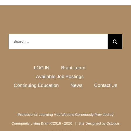
Search
for:
LOG IN
Brant Learn
Available Job Postings
Continuing Education
News
Contact Us
Professional Learning Hub Website Generously Provided by
Community Living Brant ©2019 -
2026 | Site Designed by
Octopus