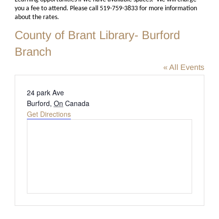
you a fee to attend. Please call 519-759-3833 for more information
about the rates.
County of Brant Library- Burford
Branch
« All Events
Address
24 park Ave
Burford
,
On
Canada
Get Directions