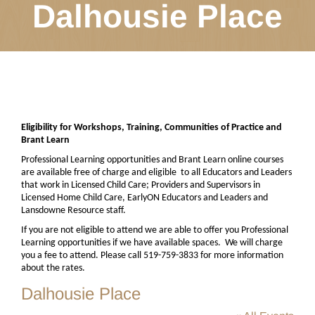
Dalhousie Place
Eligibility for Workshops, Training, Communities of Practice and
Brant Learn
Professional Learning opportunities and Brant Learn online courses
are available free of charge and eligible
to all Educators and Leaders
that work in Licensed Child Care; Providers and Supervisors in
Licensed Home Child Care, EarlyON Educators and Leaders and
Lansdowne Resource staff.
If you are not eligible to attend we are able to offer you Professional
Learning opportunities if we have available spaces.
We will charge
you a fee to attend. Please call 519-759-3833 for more information
about the rates.
Dalhousie Place