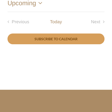
Upcoming
Select
date.
Previous
Today
Next
Events
Events
SUBSCRIBE TO CALENDAR