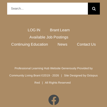
Search
for:
LOG IN
Brant Learn
Available Job Postings
Continuing Education
News
Contact Us
Professional Learning Hub Website Generously Provided by
Community Living Brant ©2019 -
2026 | Site Designed by
Octopus
Red
| All Rights Reserved
Facebook