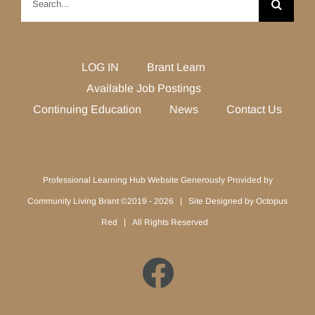
for:
LOG IN
Brant Learn
Available Job Postings
Continuing Education
News
Contact Us
Professional Learning Hub Website Generously Provided by
Community Living Brant ©2019 -
2026 | Site Designed by
Octopus
Red
| All Rights Reserved
Facebook