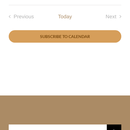
Select
date.
Previous
Today
Next
Events
Events
SUBSCRIBE TO CALENDAR
Search