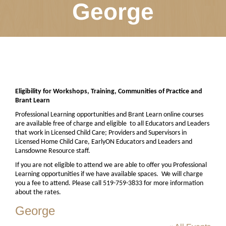
George
Eligibility for Workshops, Training, Communities of Practice and
Brant Learn
Professional Learning opportunities and Brant Learn online courses
are available free of charge and eligible
to all Educators and Leaders
that work in Licensed Child Care; Providers and Supervisors in
Licensed Home Child Care, EarlyON Educators and Leaders and
Lansdowne Resource staff.
If you are not eligible to attend we are able to offer you Professional
Learning opportunities if we have available spaces.
We will charge
you a fee to attend. Please call 519-759-3833 for more information
about the rates.
George