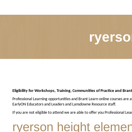
ryerso
Eligibility for Workshops, Training, Communities of Practice and Bran
Professional Learning opportunities and Brant Learn online courses are av
EarlyON Educators and Leaders and Lansdowne Resource staff.
If you are not eligible to attend we are able to offer you Professional Le
ryerson height elemen