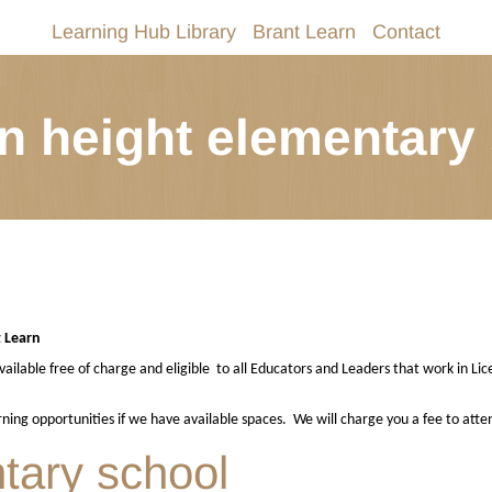
Learning Hub Library
Brant Learn
Contact
n height elementary
t Learn
ailable free of charge and eligible
to all Educators and Leaders that work in Lic
arning opportunities if we have available spaces.
We will charge you a fee to atte
tary school