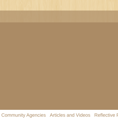
Community Agencies
Articles and Videos
Reflective 