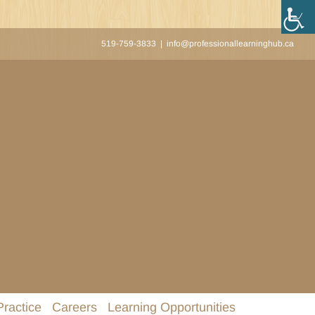
519-759-3833
|
info@professionallearninghub.ca
Practice
Careers
Learning Opportunities