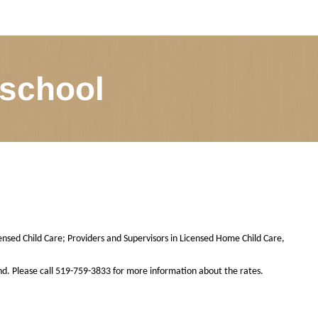
 school
ensed Child Care; Providers and Supervisors in Licensed Home Child Care,
nd. Please call 519-759-3833 for more information about the rates.