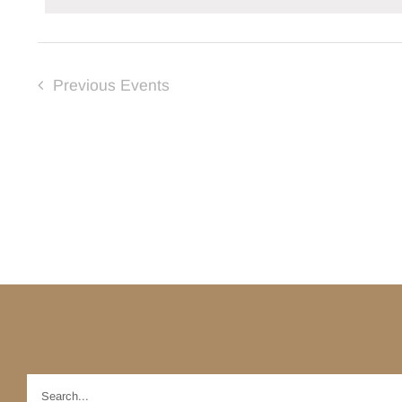
Previous
Events
Search