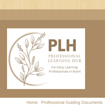
Skip
to
content
Home
Professional Guiding Documents