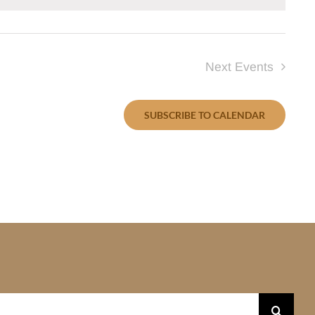
Next
Events
SUBSCRIBE TO CALENDAR