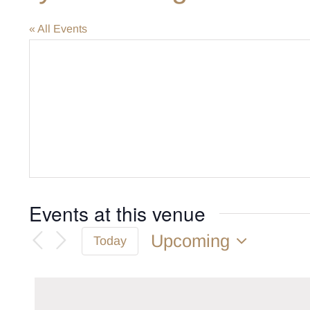
« All Events
Events at this venue
Upcoming
Today
Select
date.