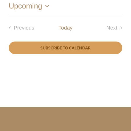
Upcoming
Select
date.
Previous
Today
Next
Events
Events
SUBSCRIBE TO CALENDAR