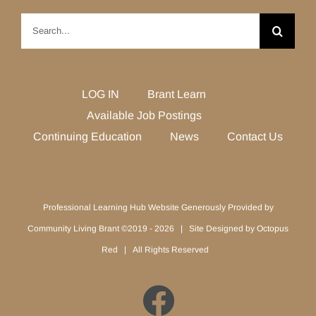
Search
for:
LOG IN
Brant Learn
Available Job Postings
Continuing Education
News
Contact Us
Professional Learning Hub Website Generously Provided by
Community Living Brant ©2019 -
2026 | Site Designed by
Octopus
Red
| All Rights Reserved
Facebook