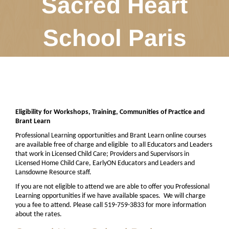
Sacred Heart
School Paris
Eligibility for Workshops, Training, Communities of Practice and
Brant Learn
Professional Learning opportunities and Brant Learn online courses
are available free of charge and eligible
to all Educators and Leaders
that work in Licensed Child Care; Providers and Supervisors in
Licensed Home Child Care, EarlyON Educators and Leaders and
Lansdowne Resource staff.
If you are not eligible to attend we are able to offer you Professional
Learning opportunities if we have available spaces.
We will charge
you a fee to attend. Please call 519-759-3833 for more information
about the rates.