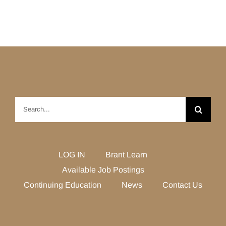
Search
for:
LOG IN
Brant Learn
Available Job Postings
Continuing Education
News
Contact Us