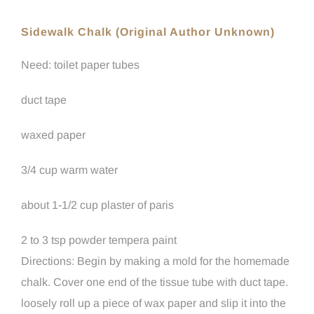
Sidewalk Chalk (Original Author Unknown)
Need: toilet paper tubes
duct tape
waxed paper
3/4 cup warm water
about 1-1/2 cup plaster of paris
2 to 3 tsp powder tempera paint
Directions: Begin by making a mold for the homemade
chalk. Cover one end of the tissue tube with duct tape.
loosely roll up a piece of wax paper and slip it into the