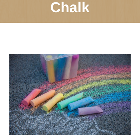
Chalk