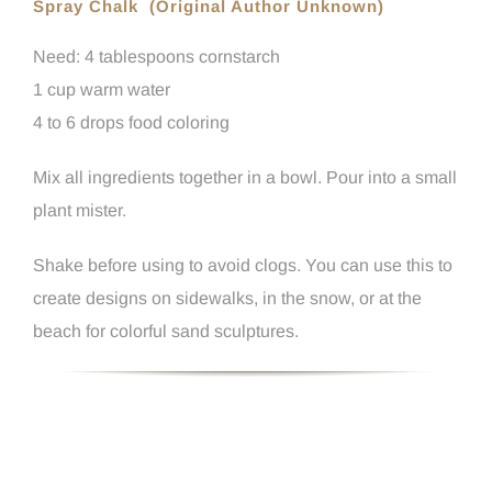
Spray Chalk (Original Author Unknown)
Need: 4 tablespoons cornstarch
1 cup warm water
4 to 6 drops food coloring
Mix all ingredients together in a bowl. Pour into a small
plant mister.
Shake before using to avoid clogs. You can use this to
create designs on sidewalks, in the snow, or at the
beach for colorful sand sculptures.