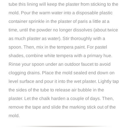
tube this lining will keep the plaster from sticking to the
mold. Pour the warm water into a disposable plastic
container sprinkle in the plaster of paris a little at a
time, until the powder no longer dissolves (about twice
as much plaster as water). Stir thoroughly with a
spoon. Then, mix in the tempera paint. For pastel
shades, combine white tempera with a primary hue.
Rinse your spoon under an outdoor faucet to avoid
clogging drains. Place the mold sealed end down on
level surface and pour it into the wet plaster. Lightly tap
the sides of the tube to release air bubble in the
plaster. Let the chalk harden a couple of days. Then,
remove the tape and slide the marking stick out of the
mold.