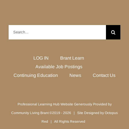
Search
for:
LOG IN
Brant Learn
Available Job Postings
Continuing Education
News
Contact Us
Professional Learning Hub Website Generously Provided by
Community Living Brant ©2019 -
2026 | Site Designed by
Octopus
Red
| All Rights Reserved