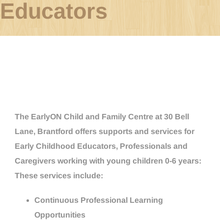
Educators
The EarlyON Child and Family Centre at 30 Bell
Lane, Brantford offers supports and services for
Early Childhood Educators, Professionals and
Caregivers working with young children 0-6 years:
These services include:
Continuous Professional Learning
Opportunities