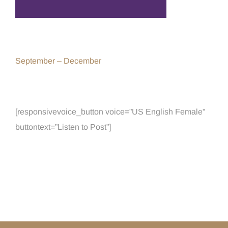
September – December
[responsivevoice_button voice=”US English Female”
buttontext=”Listen to Post”]