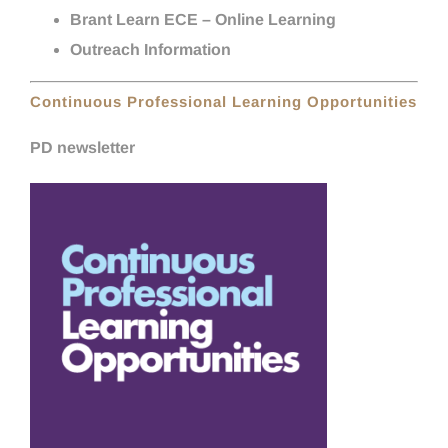
Brant Learn ECE – Online Learning
Outreach Information
Continuous Professional Learning Opportunities
PD newsletter