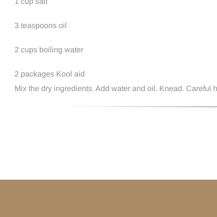
1 cup salt
3 teaspoons oil
2 cups boiling water
2 packages Kool aid
Mix the dry ingredients. Add water and oil. Knead. Careful h