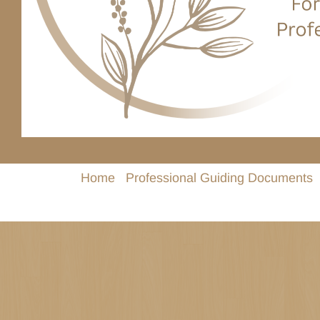
Home
Professional Guiding Documents