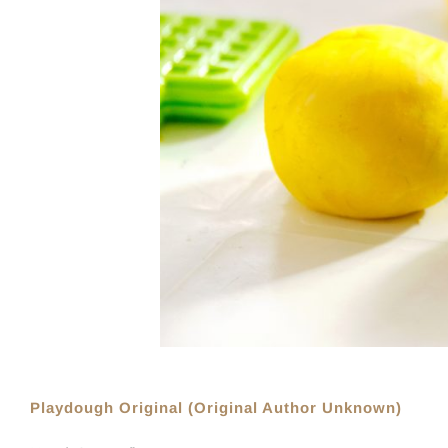
Playdough Original (Original Author Unknown)