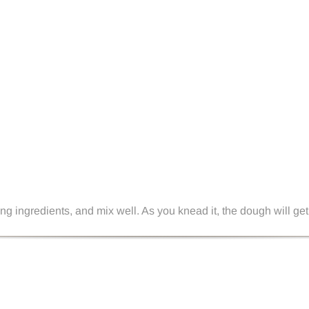
g ingredients, and mix well. As you knead it, the dough will get 