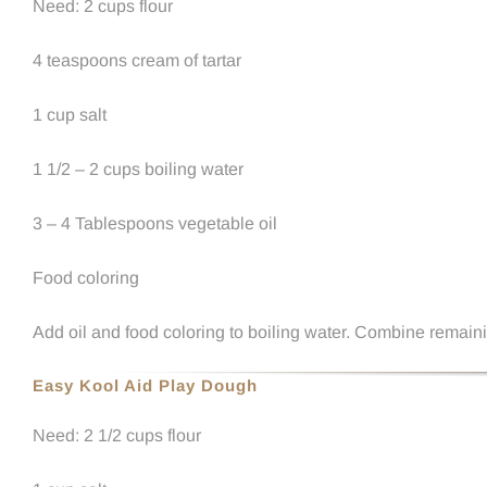
Need: 2 cups flour
4 teaspoons cream of tartar
1 cup salt
1 1/2 – 2 cups boiling water
3 – 4 Tablespoons vegetable oil
Food coloring
Add oil and food coloring to boiling water. Combine remainin
Easy Kool Aid Play Dough
Need: 2 1/2 cups flour