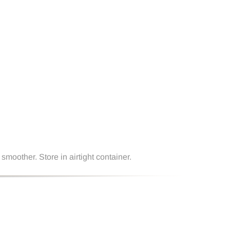
smoother. Store in airtight container.