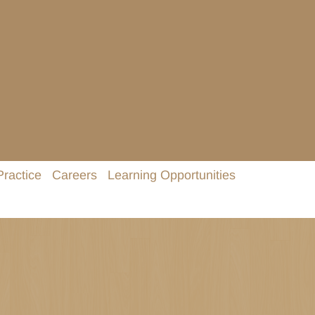
Practice
Careers
Learning Opportunities