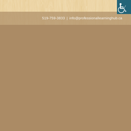
519-759-3833
|
info@professionallearninghub.ca