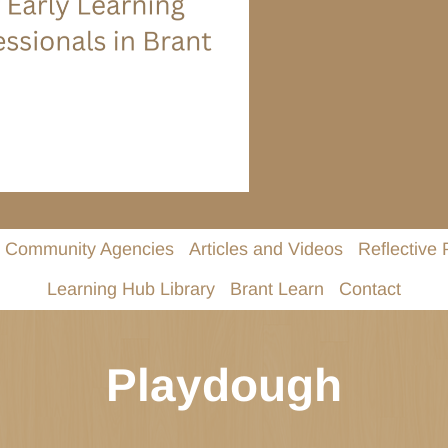
Community Agencies
Articles and Videos
Reflective 
Learning Hub Library
Brant Learn
Contact
Playdough