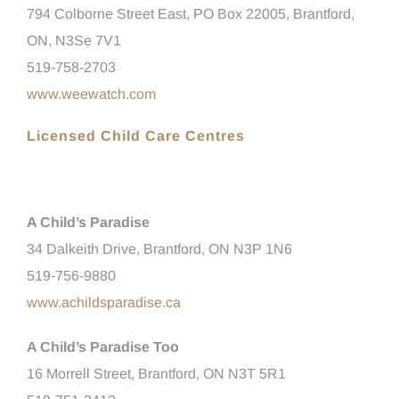
794 Colborne Street East, PO Box 22005, Brantford,
ON, N3Se 7V1
519-758-2703
www.weewatch.com
Licensed Child Care Centres
A Child’s Paradise
34 Dalkeith Drive, Brantford, ON N3P 1N6
519-756-9880
www.achildsparadise.ca
A Child’s Paradise Too
16 Morrell Street, Brantford, ON N3T 5R1