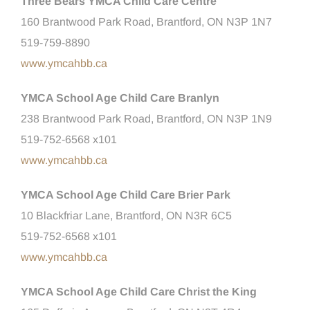
Three Bears YMCA Child Care Centre
160 Brantwood Park Road, Brantford, ON N3P 1N7
519-759-8890
www.ymcahbb.ca
YMCA School Age Child Care Branlyn
238 Brantwood Park Road, Brantford, ON N3P 1N9
519-752-6568 x101
www.ymcahbb.ca
YMCA School Age Child Care Brier Park
10 Blackfriar Lane, Brantford, ON N3R 6C5
519-752-6568 x101
www.ymcahbb.ca
YMCA School Age Child Care Christ the King