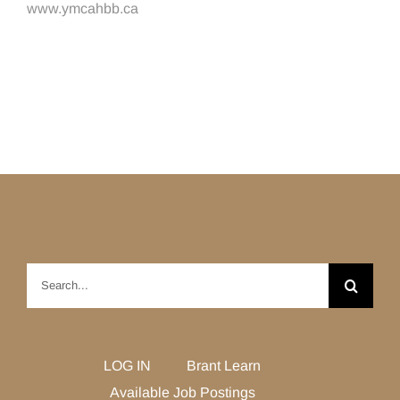
www.ymcahbb.ca
Search
for:
LOG IN
Brant Learn
Available Job Postings