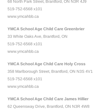
68 North Park Street, Brantford, ON N3R 4J9
519-752-6568 x101
www.ymcahbb.ca
YMCA School Age Child Care Greenbrier
33 White Oaks Ave, Brantford, ON
519-752-6568 x101
www.ymcahbb.ca
YMCA School Age Child Care Holy Cross
358 Marlborough Street, Brantford, ON N3S 4V1
519-752-6568 x101
www.ymcahbb.ca
YMCA School Age Child Care James Hillier
62 Queensway Drive, Brantford, ON N3R 4W8