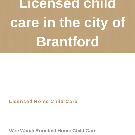
Licensed child
care in the city of
Brantford
Licensed Home Child Care
Wee Watch Enriched Home Child Care