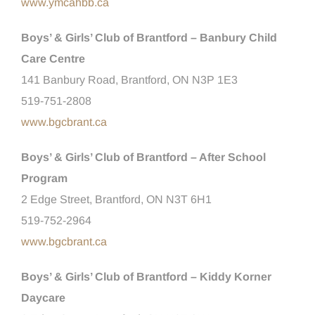
www.ymcahbb.ca
Boys’ & Girls’ Club of Brantford – Banbury Child
Care Centre
141 Banbury Road, Brantford, ON N3P 1E3
519-751-2808
www.bgcbrant.ca
Boys’ & Girls’ Club of Brantford – After School
Program
2 Edge Street, Brantford, ON N3T 6H1
519-752-2964
www.bgcbrant.ca
Boys’ & Girls’ Club of Brantford – Kiddy Korner
Daycare