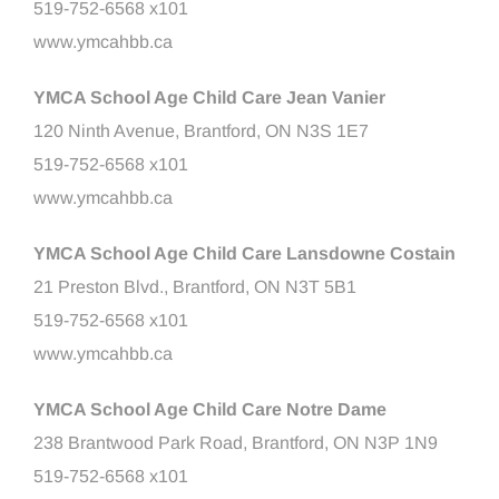
519-752-6568 x101
www.ymcahbb.ca
YMCA School Age Child Care Jean Vanier
120 Ninth Avenue, Brantford, ON N3S 1E7
519-752-6568 x101
www.ymcahbb.ca
YMCA School Age Child Care Lansdowne Costain
21 Preston Blvd., Brantford, ON N3T 5B1
519-752-6568 x101
www.ymcahbb.ca
YMCA School Age Child Care Notre Dame
238 Brantwood Park Road, Brantford, ON N3P 1N9
519-752-6568 x101