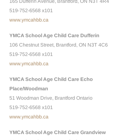
165 Dufferin Avenue, Brantford, ON N3T 4R4
519-752-6568 x101
www.ymcahbb.ca
YMCA School Age Child Care Dufferin
106 Chestnut Street, Brantford, ON N3T 4C6
519-752-6568 x101
www.ymcahbb.ca
YMCA School Age Child Care Echo
Place/Woodman
51 Woodman Drive, Brantford Ontario
519-752-6568 x101
www.ymcahbb.ca
YMCA School Age Child Care Grandview