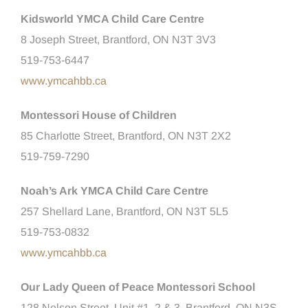
Kidsworld YMCA Child Care Centre
8 Joseph Street, Brantford, ON N3T 3V3
519-753-6447
www.ymcahbb.ca
Montessori House of Children
85 Charlotte Street, Brantford, ON N3T 2X2
519-759-7290
Noah’s Ark YMCA Child Care Centre
257 Shellard Lane, Brantford, ON N3T 5L5
519-753-0832
www.ymcahbb.ca
Our Lady Queen of Peace Montessori School
128 Nelson Street, Unit #1, 2 & 3, Brantford, ON N3S