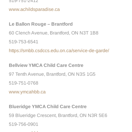
519-751-2412
www.achildsparadise.ca
Le Ballon Rouge – Brantford
60 Clench Avenue, Brantford, ON N3T 1B8
519-753-6541
https://smbb.csdccs.edu.on.ca/service-de-garde/
Bellview YMCA Child Care Centre
97 Tenth Avenue, Brantford, ON N3S 1G5
519-751-0768
www.ymcahbb.ca
Blueridge YMCA Child Care Centre
59 Blueridge Crescent, Brantford, ON N3R 5E6
519-756-0901