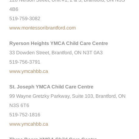
4B6
519-759-3082
www.montessoribrantford.com
Ryerson Heights YMCA Child Care Centre
33 Dowden Street, Brantford, ON N3T 0A3
519-756-3791
www.ymcahbb.ca
St. Joseph YMCA Child Care Centre
99 Wayne Gretzky Parkway, Suite 103, Brantford, ON
N3S 6T6
519-752-1816
www.ymcahbb.ca