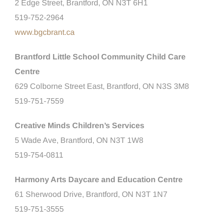
2 Edge Street, Brantford, ON N3T 6H1
519-752-2964
www.bgcbrant.ca
Brantford Little School Community Child Care
Centre
629 Colborne Street East, Brantford, ON N3S 3M8
519-751-7559
Creative Minds Children’s Services
5 Wade Ave, Brantford, ON N3T 1W8
519-754-0811
Harmony Arts Daycare and Education Centre
61 Sherwood Drive, Brantford, ON N3T 1N7
519-751-3555