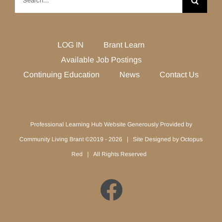
for:
LOG IN
Brant Learn
Available Job Postings
Continuing Education
News
Contact Us
Professional Learning Hub Website Generously Provided by
Community Living Brant ©2019 -
2026 | Site Designed by
Octopus
Red
| All Rights Reserved
Facebook