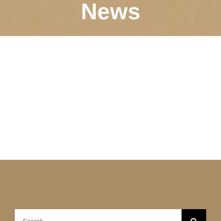
News
Search