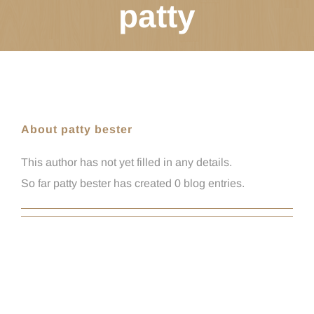
patty
About patty bester
This author has not yet filled in any details.
So far patty bester has created 0 blog entries.