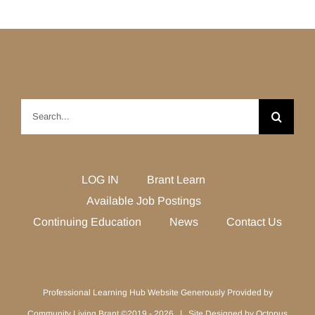
Search
for:
LOG IN
Brant Learn
Available Job Postings
Continuing Education
News
Contact Us
Professional Learning Hub Website Generously Provided by
Community Living Brant ©2019 -
2026 | Site Designed by
Octopus